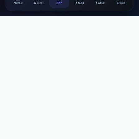
Home
Wallet
P2P
Swap
Stake
Trade
Bitnank Inc
Your trusted P2P platform for secure cryptocurrency trading
and digital asset management.
Services