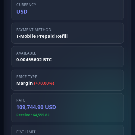
CURRENCY
USD
PAYMENT METHOD
T-Mobile Prepaid Refill
AVAILABLE
0.00455602 BTC
PRICE TYPE
Margin
(+70.00%)
RATE
109,744.90 USD
Receive : 64,555.82
FIAT LIMIT