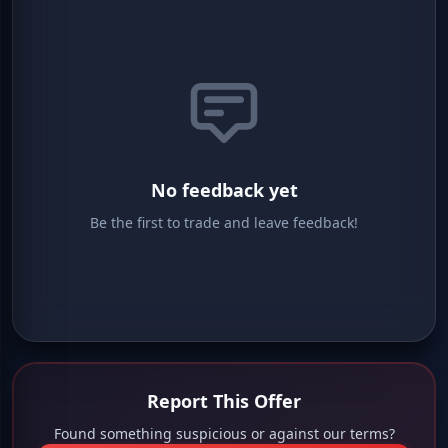
No feedback yet
Be the first to trade and leave feedback!
Report This Offer
Found something suspicious or against our terms?