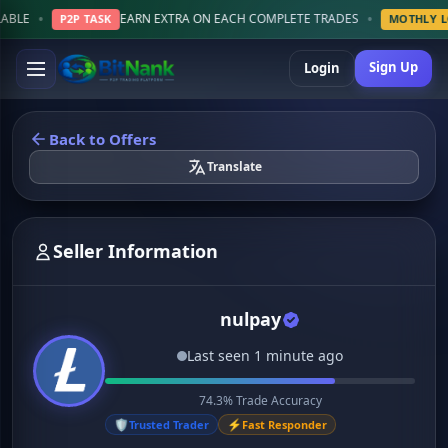
•
EARN EXTRA ON EACH COMPLETE TRADES
P2P TASK
MOTHLY LOTTERY
Sign Up
Login
Back to Offers
Translate
Seller Information
nulpay
Last seen 1 minute ago
74.3% Trade Accuracy
🛡️
⚡
Trusted Trader
Fast Responder