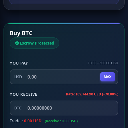
Buy BTC
Escrow Protected
YOU PAY
10.00 - 500.00 USD
USD
MAX
YOU RECEIVE
Rate: 109,744.90 USD (+70.00%)
BTC
Trade :
0.00 USD
(Receive : 0.00 USD)