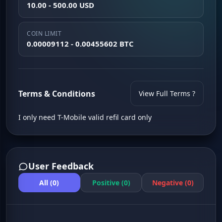
10.00 - 500.00 USD
COIN LIMIT
0.00009112 - 0.00455602 BTC
Terms & Conditions
View Full Terms ?
I only need T-Mobile valid refil card only
User Feedback
All (0)
Positive (0)
Negative (0)