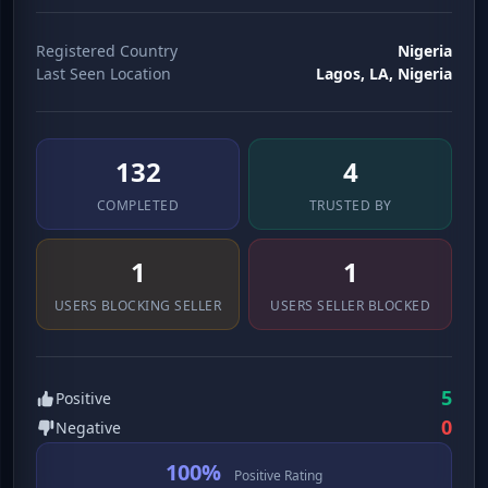
Registered Country
Nigeria
Last Seen Location
Lagos, LA, Nigeria
139
4
COMPLETED
TRUSTED BY
1
1
USERS BLOCKING SELLER
USERS SELLER BLOCKED
5
Positive
0
Negative
100%
Positive Rating