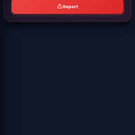
Report