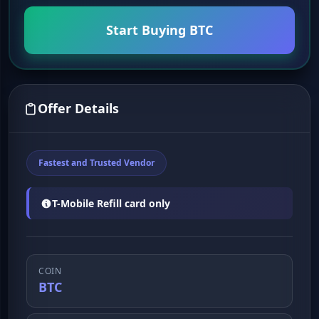
Start Buying BTC
Offer Details
Fastest and Trusted Vendor
T-Mobile Refill card only
COIN
BTC