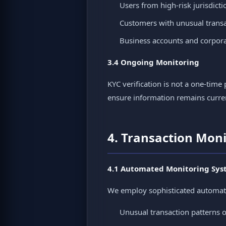
Users from high-risk jurisdicti
Customers with unusual transa
Business accounts and corporat
3.4 Ongoing Monitoring
KYC verification is not a one-ti
ensure information remains curre
4. Transaction Mon
4.1 Automated Monitoring Sys
We employ sophisticated automated 
Unusual transaction patterns 