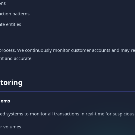
ons
ction patterns
e entities
me process. We continuously monitor customer accounts and may 
nt and accurate.
itoring
tems
systems to monitor all transactions in real-time for suspicious a
or volumes