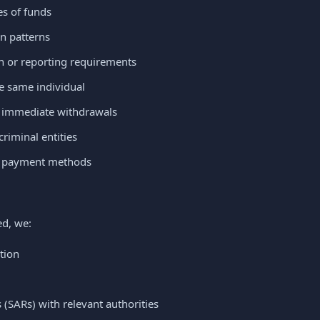
s of funds
n patterns
on or reporting requirements
e same individual
y immediate withdrawals
riminal entities
d payment methods
ed, we:
tion
s (SARs) with relevant authorities