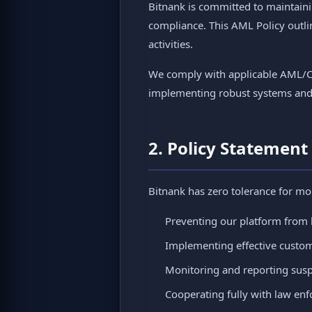
Bitnank is committed to maintaini
compliance. This AML Policy outli
activities.
We comply with applicable AML/CT
implementing robust systems and co
2. Policy Statement
Bitnank has zero tolerance for mo
Preventing our platform from 
Implementing effective custom
Monitoring and reporting suspi
Cooperating fully with law enf