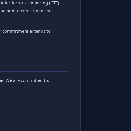
ter-terrorist financing (CTF)
ng and terrorist financing
Our commitment extends to
ime. We are committed to: