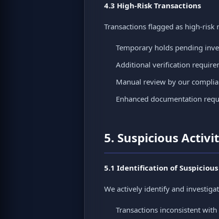
4.3 High-Risk Transactions
Transactions flagged as high-risk 
Temporary holds pending inve
Additional verification requir
Manual review by our compli
Enhanced documentation requ
5. Suspicious Activi
5.1 Identification of Suspicious
We actively identify and investigat
Transactions inconsistent with