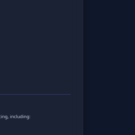
cing, including: