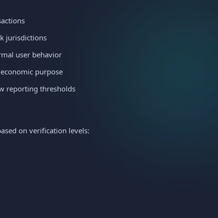
sactions
k jurisdictions
ormal user behavior
t economic purpose
ow reporting thresholds
sed on verification levels: