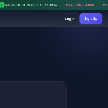
•
•
•
C IN OUR LUCKY DRAW
MATIC/BNB -4.84%
MATIC/BTC -2.63%
Sign Up
Login
y