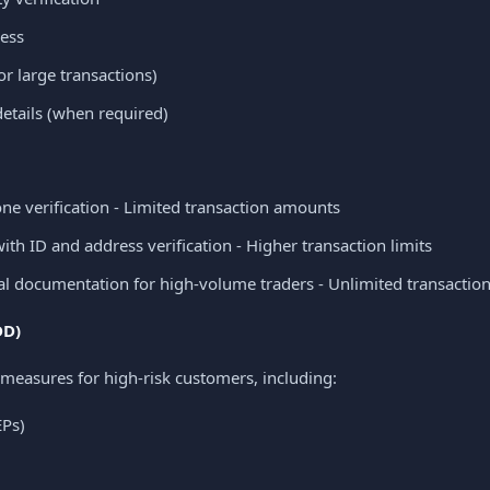
ess
or large transactions)
tails (when required)
e verification - Limited transaction amounts
ith ID and address verification - Higher transaction limits
l documentation for high-volume traders - Unlimited transactio
DD)
measures for high-risk customers, including:
EPs)