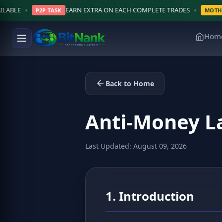
•
EARN EXTRA ON EACH COMPLETE TRADES
$5,0
ASK
MOTHLY LOTTERY
Hom
Back to Home
Anti-Money L
Last Updated: August 09, 2026
1. Introduction