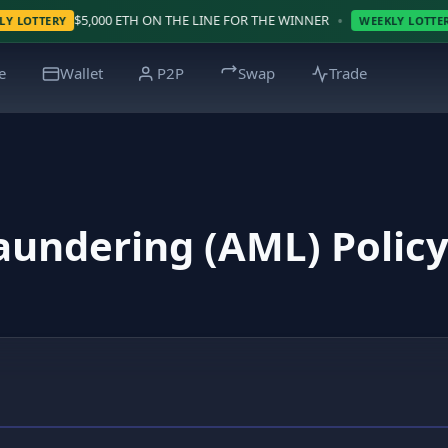
•
00 ETH ON THE LINE FOR THE WINNER
WIN $5000 BT
WEEKLY LOTTERY
e
Wallet
P2P
Swap
Trade
aundering (AML) Polic