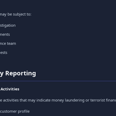
may be subject to:
stigation
ements
ance team
ests
ty Reporting
 Activities
e activities that may indicate money laundering or terrorist finan
 customer profile