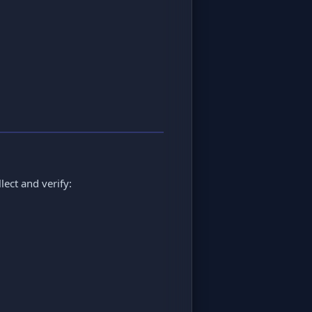
lect and verify: