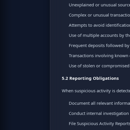
Unexplained or unusual source
Complex or unusual transactio
Attempts to avoid identificati
Use of multiple accounts by th
Frequent deposits followed b
Transactions involving known c
Use of stolen or compromise
5.2 Reporting Obligations
When suspicious activity is detect
Document all relevant informa
Conduct internal investigation
File Suspicious Activity Report