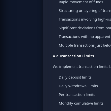
Rapid movement of funds
Structuring or layering of tran
Transactions involving high-ris
Significant deviations from n
Transactions with no apparen
Multiple transactions just bel
4.2 Transaction Limits
We implement transaction limits ba
Daily deposit limits
Daily withdrawal limits
Per-transaction limits
Monthly cumulative limits