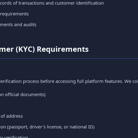
ords of transactions and customer identification
 requirements
sments and audits
omer (KYC) Requirements
rification process before accessing full platform features. We col
on official documents)
 of address
n (passport, driver's license, or national ID)
y verification