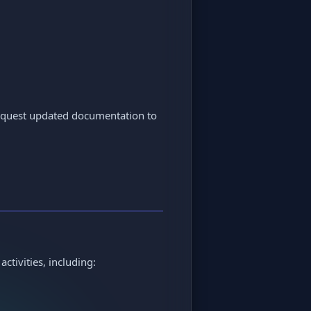
request updated documentation to
ctivities, including: