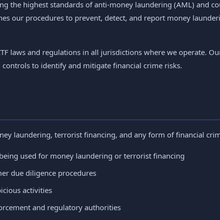
ng the highest standards of anti-money laundering (AML) and coun
nes our procedures to prevent, detect, and report money launderi
F laws and regulations in all jurisdictions where we operate. 
ntrols to identify and mitigate financial crime risks.
ney laundering, terrorist financing, and any form of financial cr
being used for money laundering or terrorist financing
er due diligence procedures
cious activities
orcement and regulatory authorities