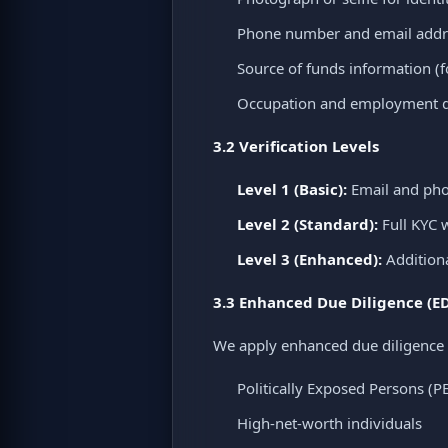
Phone number and email addr
Source of funds information (f
Occupation and employment de
3.2 Verification Levels
Level 1 (Basic):
Email and phon
Level 2 (Standard):
Full KYC w
Level 3 (Enhanced):
Additiona
3.3 Enhanced Due Diligence (E
We apply enhanced due diligence 
Politically Exposed Persons (P
High-net-worth individuals