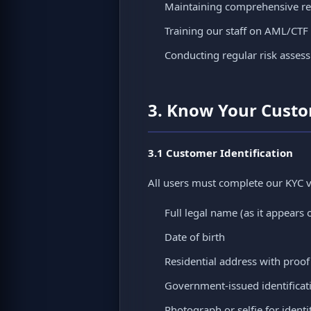
Maintaining comprehensive rec
Training our staff on AML/CTF
Conducting regular risk asses
3. Know Your Cust
3.1 Customer Identification
All users must complete our KYC ve
Full legal name (as it appears 
Date of birth
Residential address with proof
Government-issued identificatio
Photograph or selfie for identit