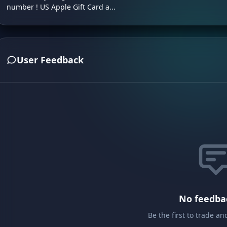
number ! US Apple Gift Card a...
User Feedback
No feedba
Be the first to trade a