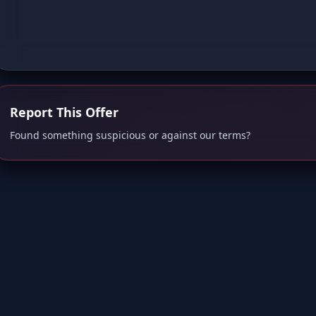
Report This Offer
Found something suspicious or against our terms?