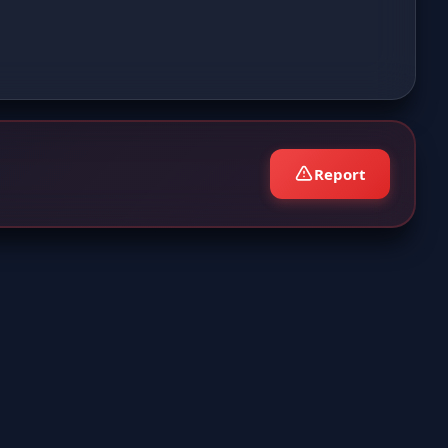
Report