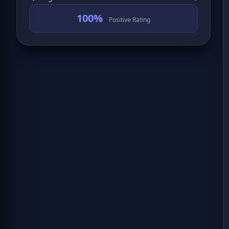
100%
Positive Rating