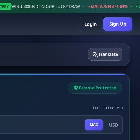
•
•
5000 BTC IN OUR LUCKY DRAW
MATIC/BNB -4.84%
LTC/BNB +2
Sign Up
Login
Translate
Escrow Protected
10.00 - 500.00 USD
USD
MAX