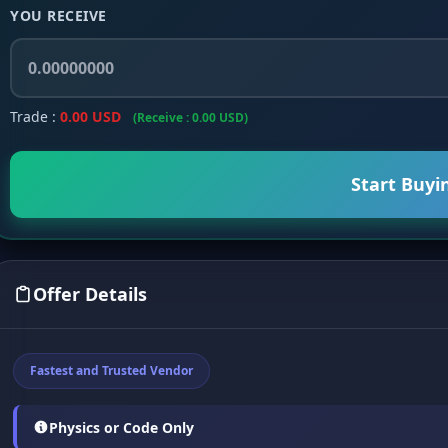
YOU RECEIVE
Trade :
0.00 USD
(Receive : 0.00 USD)
Start Buyi
Offer Details
Fastest and Trusted Vendor
Physics or Code Only