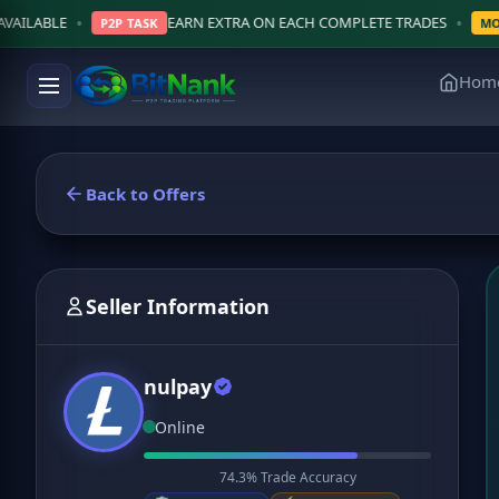
•
•
EARN EXTRA ON EACH COMPLETE TRADES
P2P TASK
MOTHLY LOTTE
Hom
Back to Offers
Seller Information
nulpay
Online
74.3% Trade Accuracy