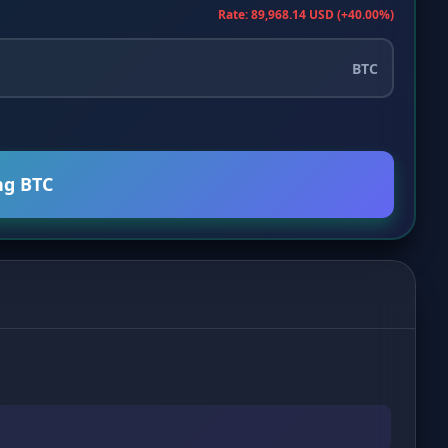
Rate: 89,968.14 USD (+40.00%)
BTC
ng BTC