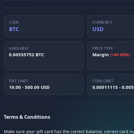
COIN
CURRENCY
BTC
USD
AVAILABLE
PRICE TYPE
0.00555752 BTC
Margin
(+40.00%)
FIAT LIMIT
COIN LIMIT
10.00 - 500.00 USD
0.00011115 - 0.00
Terms & Conditions
Make sure your gift card has the correct balance, correct card 