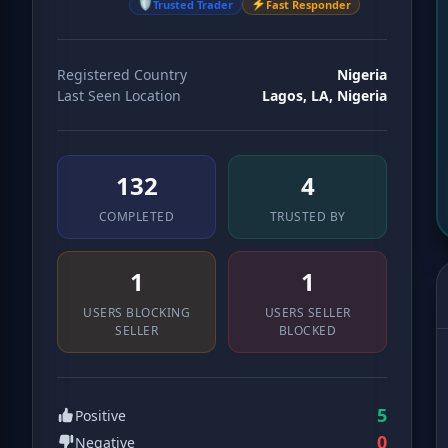
🛡️
⚡
Trusted Trader
Fast Responder
Registered Country
Nigeria
Last Seen Location
Lagos, LA, Nigeria
139
4
COMPLETED
TRUSTED BY
1
1
USERS BLOCKING
USERS SELLER
SELLER
BLOCKED
5
Positive
0
Negative