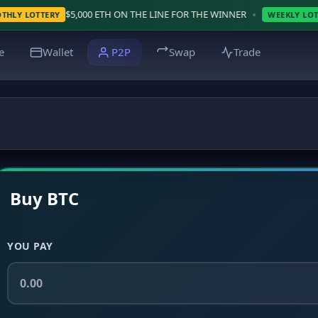
•
$5,000 ETH ON THE LINE FOR THE WINNER
WIN $
RY
WEEKLY LOTTERY
e
Wallet
P2P
Swap
Trade
Buy BTC
YOU PAY