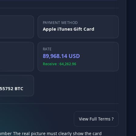
PAYMENT METHOD
Apple iTunes Gift Card
RATE
89,968.14 USD
Receive : 64,262.96
555752 BTC
View Full Terms ?
number The real picture must clearly show the card