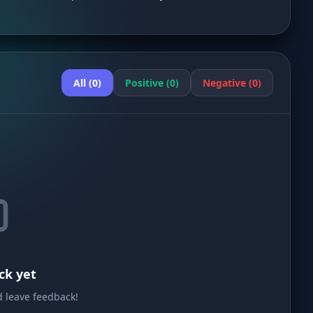
All (0)
Positive (0)
Negative (0)
ck yet
nd leave feedback!